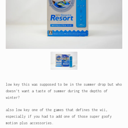
low key this was supposed to be in the summer drop but who
doesn't want a taste of summer during the depths of
winter?
also low key one of the games that defines the wii,
especially if you had to add one of those super goofy
motion plus accessories.