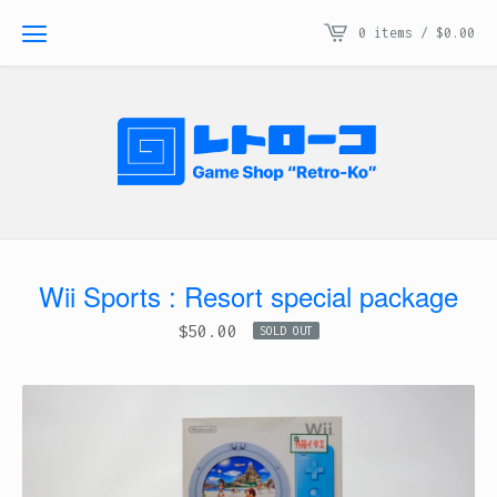
0 items /
$
0.00
Wii Sports : Resort special package
$
50.00
SOLD OUT