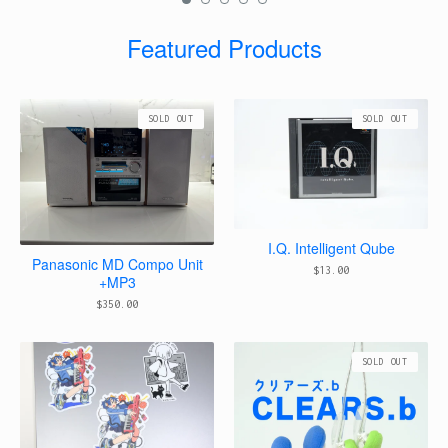
Featured Products
SOLD OUT
SOLD OUT
I.Q. Intelligent Qube
Panasonic MD Compo Unit
$
13.00
+MP3
$
350.00
SOLD OUT