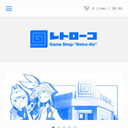
0 items /
$
0.00