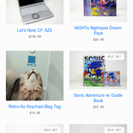
NiGHTs Nightopia Dream
Let's Note CF-SZ6
Pack
$
290.00
$
80.00
SOLD OUT
Sonic Adventure w/ Guide
Book
Retro-Ko Keychain/Bag Tag
$
50.00
$
10.00
SOLD OUT
SOLD OUT