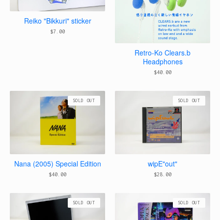
Reiko "Bikkuri" sticker
$
7.00
Retro-Ko Clears.b
Headphones
$
40.00
SOLD OUT
SOLD OUT
Nana (2005) Special Edition
wipE"out"
$
40.00
$
28.00
SOLD OUT
SOLD OUT