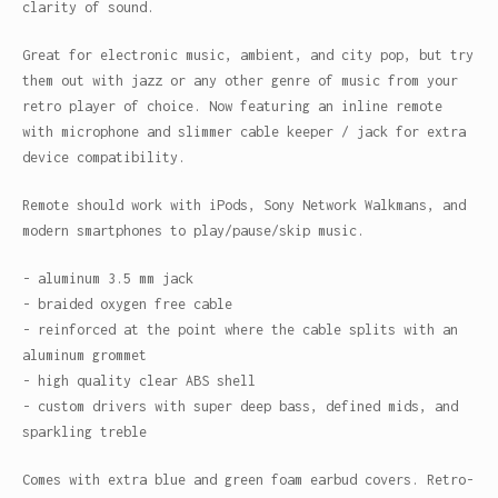
clarity of sound.
Great for electronic music, ambient, and city pop, but try
them out with jazz or any other genre of music from your
retro player of choice. Now featuring an inline remote
with microphone and slimmer cable keeper / jack for extra
device compatibility.
Remote should work with iPods, Sony Network Walkmans, and
modern smartphones to play/pause/skip music.
- aluminum 3.5 mm jack
- braided oxygen free cable
- reinforced at the point where the cable splits with an
aluminum grommet
- high quality clear ABS shell
- custom drivers with super deep bass, defined mids, and
sparkling treble
Comes with extra blue and green foam earbud covers. Retro-