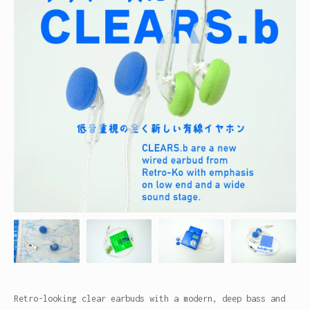
Retro-looking clear earbuds with a modern, deep bass and