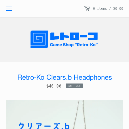
0 items /
$
0.00
Retro-Ko Clears.b Headphones
$
40.00
SOLD OUT