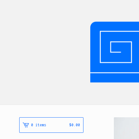
0 items
$
0.00