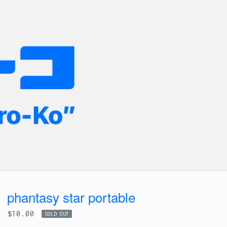
phantasy star portable
$
10.00
SOLD OUT