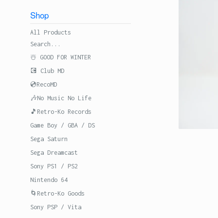
Shop
All Products
Search...
☃️ GOOD FOR WINTER
💽 Club MD
💿RecoMD
🎶No Music No Life
🎵Retro-Ko Records
Game Boy / GBA / DS
Sega Saturn
Sega Dreamcast
Sony PS1 / PS2
Nintendo 64
🌀Retro-Ko Goods
Sony PSP / Vita