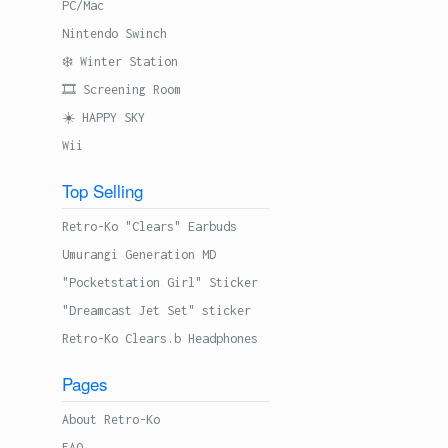
PC/Mac
Nintendo Swinch
❄️ Winter Station
🎞 Screening Room
☀️ HAPPY SKY
Wii
Top Selling
Retro-Ko "Clears" Earbuds
Umurangi Generation MD
"Pocketstation Girl" Sticker
"Dreamcast Jet Set" sticker
Retro-Ko Clears.b Headphones
Pages
About Retro-Ko
FAQ