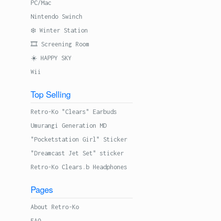
PC/Mac
Nintendo Swinch
❄️ Winter Station
🎞 Screening Room
☀️ HAPPY SKY
Wii
Top Selling
Retro-Ko "Clears" Earbuds
Umurangi Generation MD
"Pocketstation Girl" Sticker
"Dreamcast Jet Set" sticker
Retro-Ko Clears.b Headphones
Pages
About Retro-Ko
FAQ