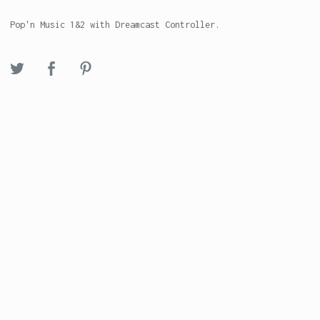
Pop'n Music 1&2 with Dreamcast Controller.