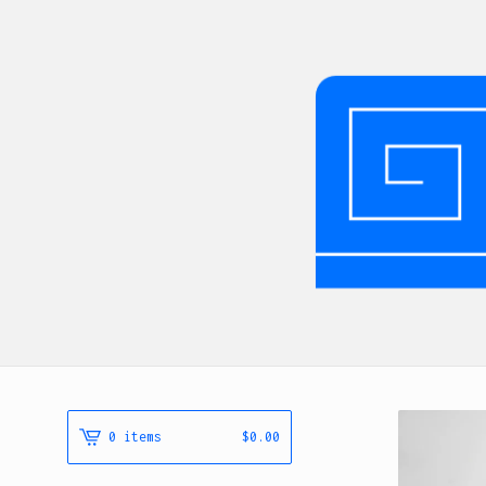
0 items
$
0.00