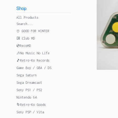
Shop
All Products
Search...
☃️ GOOD FOR WINTER
💽 Club MD
💿RecoMD
🎶No Music No Life
🎵Retro-Ko Records
Game Boy / GBA / DS
Sega Saturn
Sega Dreamcast
Sony PS1 / PS2
Nintendo 64
🌀Retro-Ko Goods
Sony PSP / Vita