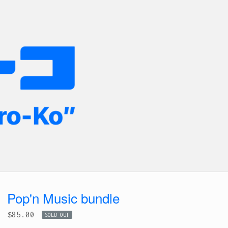
Pop'n Music bundle
$
85.00
SOLD OUT