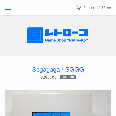
0 items /
$
0.00
Segagaga / SGGG
$
280.00
SOLD OUT