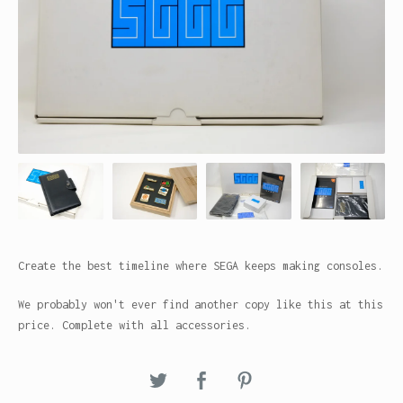
Create the best timeline where SEGA keeps making consoles.
We probably won't ever find another copy like this at this
price. Complete with all accessories.